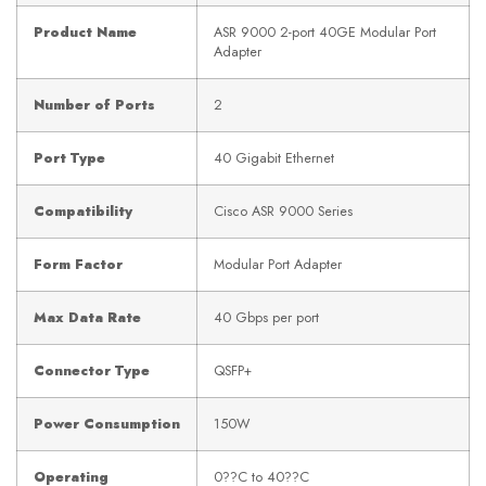
Product Name
ASR 9000 2-port 40GE Modular Port
Adapter
Number of Ports
2
Port Type
40 Gigabit Ethernet
Compatibility
Cisco ASR 9000 Series
Form Factor
Modular Port Adapter
Max Data Rate
40 Gbps per port
Connector Type
QSFP+
Power Consumption
150W
Operating
0??C to 40??C