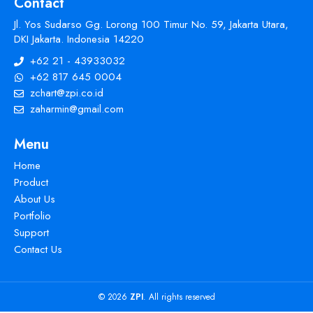
Contact
Jl. Yos Sudarso Gg. Lorong 100 Timur No. 59, Jakarta Utara,
DKI Jakarta. Indonesia 14220
+62 21 - 43933032
+62 817 645 0004
zchart@zpi.co.id
zaharmin@gmail.com
Menu
Home
Product
About Us
Portfolio
Support
Contact Us
© 2026
ZPI
. All rights reserved