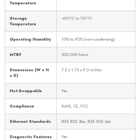
Temperature
Storage
-40??C to 70??C
Temperature
Operating Humidity
10% to 90% (non-condensing)
MTBF
500,000 hours
Dimensions (W x H
7.2 x 1.75 x 9.0 inches
x D)
Hot-Swappable
Yes
Compliance
RoHS, CE, FCC
Ethernet Standards
IEEE 802.3ba, IEEE 802.3ae
Diagnostic Features
Yes