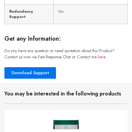
Redundancy
Yes
Support
Get any Information:
Do you have any question or need quotation about this Product?
Contact us now via Fast Response Chat or Contact me
here
.
Download Support
You may be interested in the following products