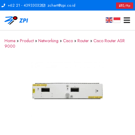
+62 21 - 43933032
zchart@zpi.co.id
$/Rp
Home
»
Product
»
Networking
»
Cisco
»
Router
»
Cisco Router ASR
9000