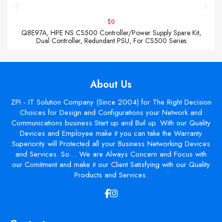
$0
Q8E97A, HPE NS CS500 Controller/Power Supply Spare Kit,
Dual Controller, Redundant PSU, For CS500 Series
About Us
ZPI - IT Solution Company (Since 2004) for The Right Decision
Choices for Design and Configurations your Network and
Communications business Start up and Buil up. With our Quality
Devices and Employee make it you can take the Warranty
Superiority will Protected all your Business Networking Devices
and Services. So.... We are Always Concern and Focus with
our Comitment and make it our Client Satisfying with our Quality
Products and Services.