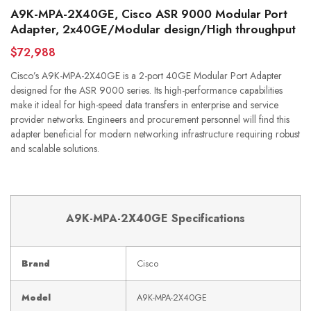
A9K-MPA-2X40GE, Cisco ASR 9000 Modular Port
Adapter, 2x40GE/Modular design/High throughput
$72,988
Cisco’s A9K-MPA-2X40GE is a 2-port 40GE Modular Port Adapter
designed for the ASR 9000 series. Its high-performance capabilities
make it ideal for high-speed data transfers in enterprise and service
provider networks. Engineers and procurement personnel will find this
adapter beneficial for modern networking infrastructure requiring robust
and scalable solutions.
A9K-MPA-2X40GE Specifications
Brand
Cisco
Model
A9K-MPA-2X40GE