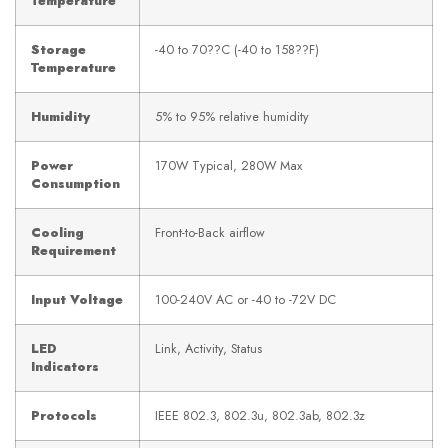
Temperature
Storage
-40 to 70??C (-40 to 158??F)
Temperature
Humidity
5% to 95% relative humidity
Power
170W Typical, 280W Max
Consumption
Cooling
Front-to-Back airflow
Requirement
Input Voltage
100-240V AC or -40 to -72V DC
LED
Link, Activity, Status
Indicators
Protocols
IEEE 802.3, 802.3u, 802.3ab, 802.3z