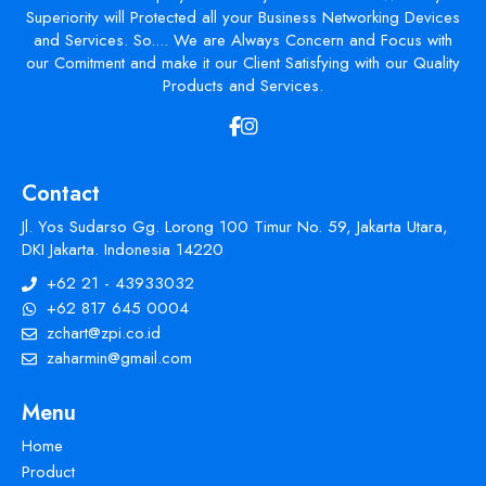
Superiority will Protected all your Business Networking Devices
and Services. So.... We are Always Concern and Focus with
our Comitment and make it our Client Satisfying with our Quality
Products and Services.
Contact
Jl. Yos Sudarso Gg. Lorong 100 Timur No. 59, Jakarta Utara,
DKI Jakarta. Indonesia 14220
+62 21 - 43933032
+62 817 645 0004
zchart@zpi.co.id
zaharmin@gmail.com
Menu
Home
Product