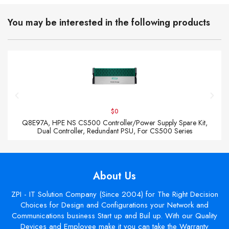
You may be interested in the following products
$0
Q8E97A, HPE NS CS500 Controller/Power Supply Spare Kit,
Dual Controller, Redundant PSU, For CS500 Series
About Us
ZPI - IT Solution Company (Since 2004) for The Right Decision
Choices for Design and Configurations your Network and
Communications business Start up and Buil up. With our Quality
Devices and Employee make it you can take the Warranty