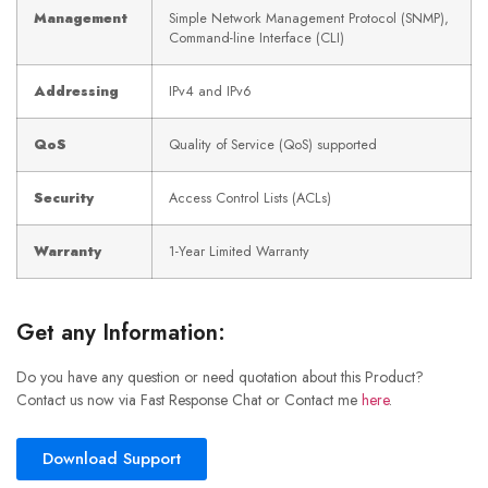
Management
Simple Network Management Protocol (SNMP),
Command-line Interface (CLI)
Addressing
IPv4 and IPv6
QoS
Quality of Service (QoS) supported
Security
Access Control Lists (ACLs)
Warranty
1-Year Limited Warranty
Get any Information:
Do you have any question or need quotation about this Product?
Contact us now via Fast Response Chat or Contact me
here
.
Download Support