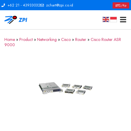
+62 21 - 43933032
zchart@zpi.co.id
$/Rp
Home
»
Product
»
Networking
»
Cisco
»
Router
»
Cisco Router ASR
9000