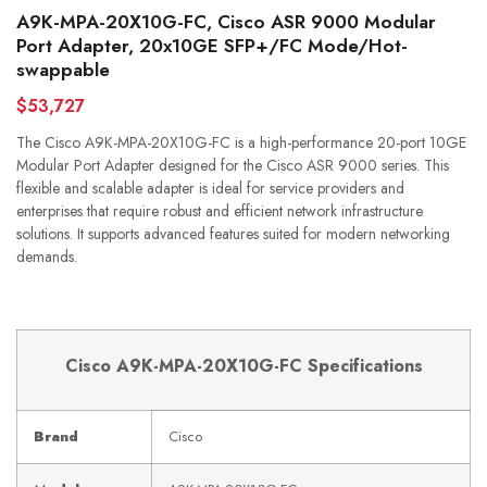
A9K-MPA-20X10G-FC, Cisco ASR 9000 Modular
Port Adapter, 20x10GE SFP+/FC Mode/Hot-
swappable
$53,727
The Cisco A9K-MPA-20X10G-FC is a high-performance 20-port 10GE
Modular Port Adapter designed for the Cisco ASR 9000 series. This
flexible and scalable adapter is ideal for service providers and
enterprises that require robust and efficient network infrastructure
solutions. It supports advanced features suited for modern networking
demands.
Cisco A9K-MPA-20X10G-FC Specifications
Brand
Cisco