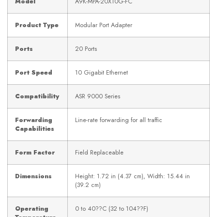
Model
A9K-MPA-20X10G-FC
Product Type
Modular Port Adapter
Ports
20 Ports
Port Speed
10 Gigabit Ethernet
Compatibility
ASR 9000 Series
Forwarding
Line-rate forwarding for all traffic
Capabilities
Form Factor
Field Replaceable
Dimensions
Height: 1.72 in (4.37 cm), Width: 15.44 in
(39.2 cm)
Operating
0 to 40??C (32 to 104??F)