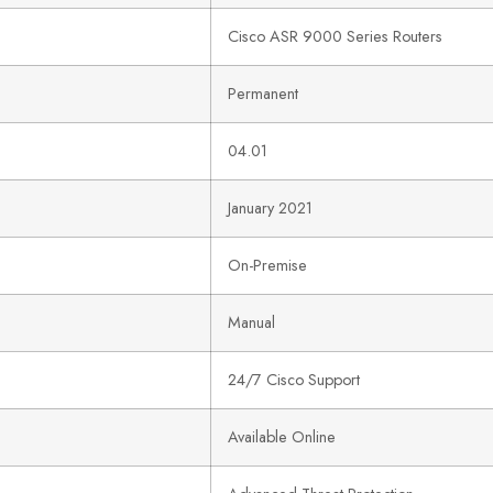
Cisco ASR 9000 Series Routers
Permanent
04.01
January 2021
On-Premise
Manual
24/7 Cisco Support
Available Online