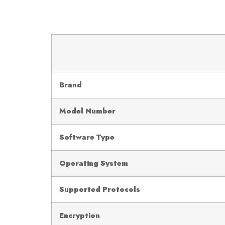
Brand
Model Number
Software Type
Operating System
Supported Protocols
Encryption