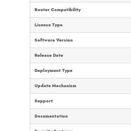
Router Compatibility
License Type
Software Version
Release Date
Deployment Type
Update Mechanism
Support
Documentation