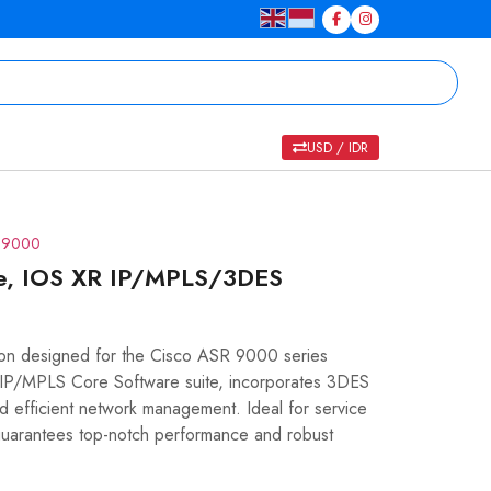
USD / IDR
R 9000
se, IOS XR IP/MPLS/3DES
tion designed for the Cisco ASR 9000 series
R IP/MPLS Core Software suite, incorporates 3DES
nd efficient network management. Ideal for service
guarantees top-notch performance and robust