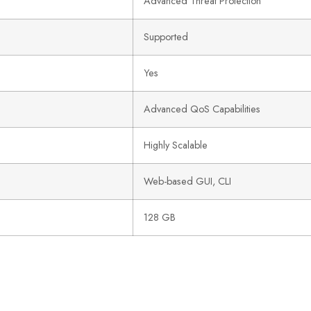
Advanced Threat Protection
Supported
Yes
Advanced QoS Capabilities
Highly Scalable
Web-based GUI, CLI
128 GB