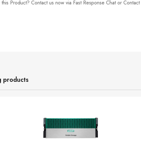
 this Product? Contact us now via Fast Response Chat or Contac
g products