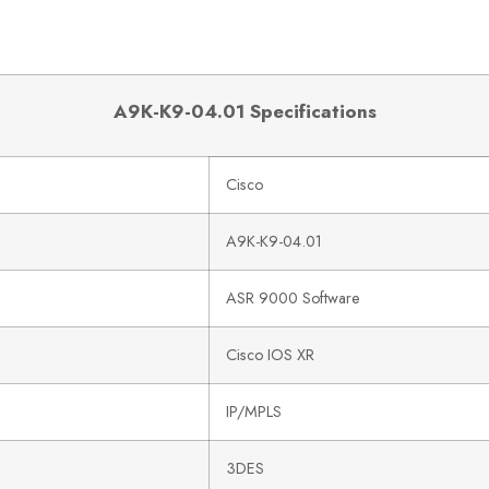
A9K-K9-04.01 Specifications
Cisco
A9K-K9-04.01
ASR 9000 Software
Cisco IOS XR
IP/MPLS
3DES