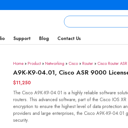
lio
Support
Blog
Contact Us
Home
»
Product
»
Networking
»
Cisco
»
Router
»
Cisco Router AS
A9K-K9-04.01, Cisco ASR 9000 Licen
$11,250
The Cisco A9K-K9-04.01 is a highly reliable software solu
routers. This advanced software, part of the Cisco IOS X
encryption to ensure the highest level of data protection a
providers and large enterprises, the Cisco A9K-K9-04.01 
security.