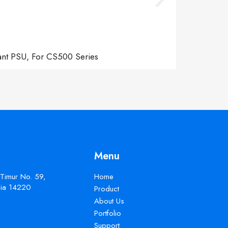
ant PSU, For CS500 Series
Menu
 Timur No. 59,
Home
esia 14220
Product
About Us
Portfolio
Support