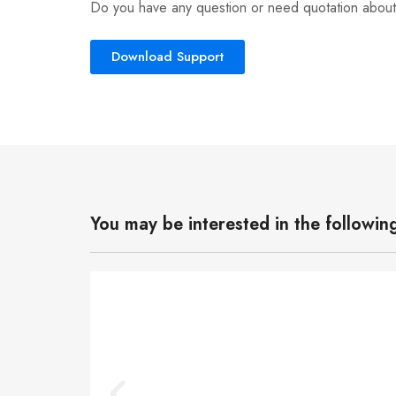
Do you have any question or need quotation about
Download Support
You may be interested in the followin