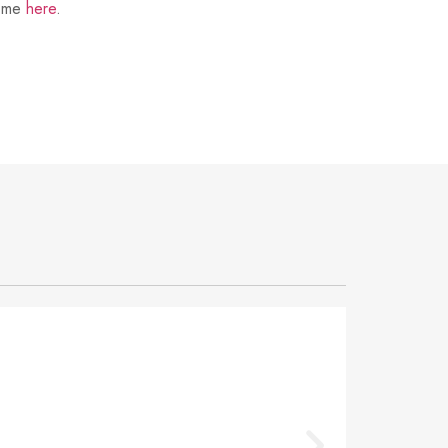
t me
here
.