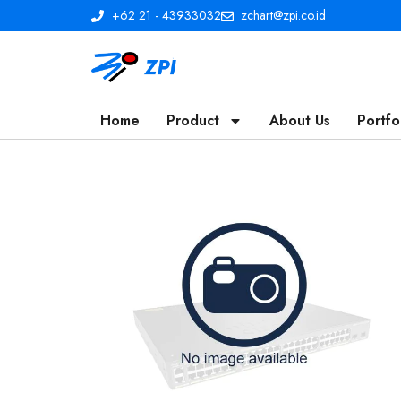
+62 21 - 43933032
zchart@zpi.co.id
Home
Product
About Us
Portfo