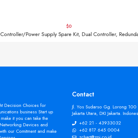
$0
troller/Power Supply Spare Kit, Dual Controller, Redund
Contact
ht Decision Choices for
Jl. Yos Sudarso Gg. Lorong 100
ications business Start up
Jakarta Utara, DKI Jakarta. Indon
make it you can take the
+62 21 - 43933032
s Networking Devices and
+62 817 645 0004
with our Comitment and make
zchart@zpi.co.id
Services.