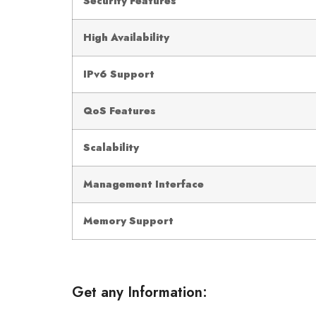
Security Features
High Availability
IPv6 Support
QoS Features
Scalability
Management Interface
Memory Support
Get any Information: