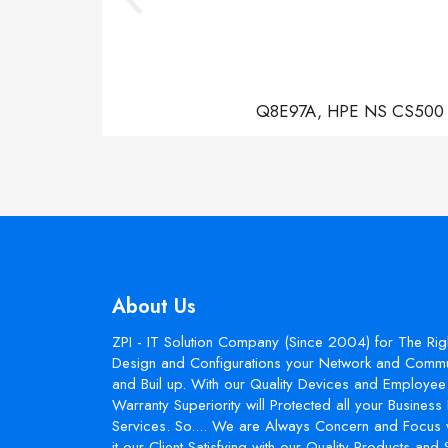
Q8E97A, HPE NS CS500 Con
About Us
ZPI - IT Solution Company (Since 2004) for The Rig
Design and Configurations your Network and Commun
and Buil up. With our Quality Devices and Employee 
Warranty Superiority will Protected all your Busines
Services. So.... We are Always Concern and Focus 
it our Client Satisfying with our Quality Products and 