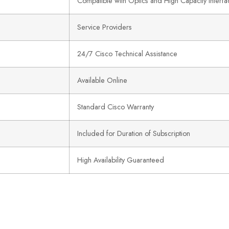
Compatible with Optics and High Capacity Interfa
Service Providers
24/7 Cisco Technical Assistance
Available Online
Standard Cisco Warranty
Included for Duration of Subscription
High Availability Guaranteed