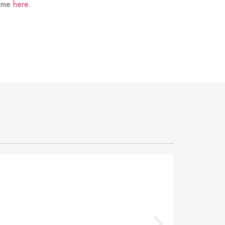
t me
here
.