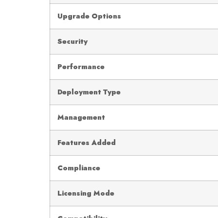
Upgrade Options
Security
Performance
Deployment Type
Management
Features Added
Compliance
Licensing Mode