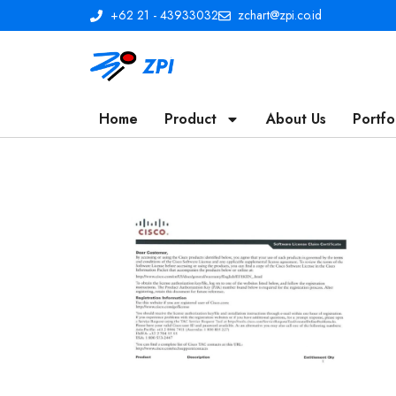
+62 21 - 43933032
zchart@zpi.co.id
Home
Product
About Us
Portfo