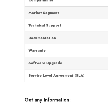
Compatibility
Market Segment
Technical Support
Documentation
Warranty
Software Upgrade
Service Level Agreement (SLA)
Get any Information: