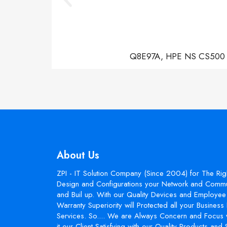
Q8E97A, HPE NS CS500 Con
About Us
ZPI - IT Solution Company (Since 2004) for The Rig
Design and Configurations your Network and Commun
and Buil up. With our Quality Devices and Employee 
Warranty Superiority will Protected all your Busines
Services. So.... We are Always Concern and Focus 
it our Client Satisfying with our Quality Products and 