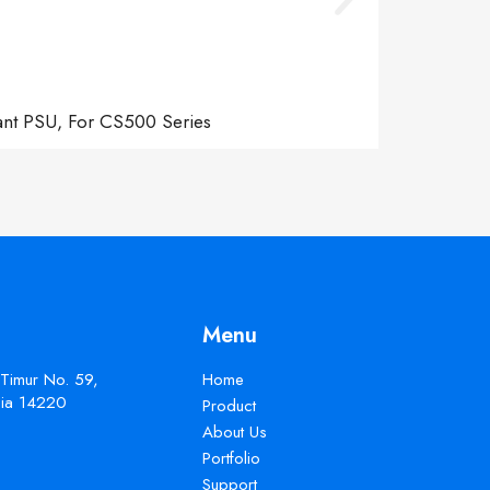
ant PSU, For CS500 Series
Menu
 Timur No. 59,
Home
esia 14220
Product
About Us
Portfolio
Support