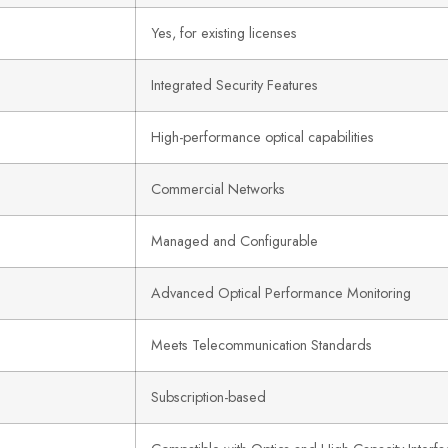
Yes, for existing licenses
Integrated Security Features
High-performance optical capabilities
Commercial Networks
Managed and Configurable
Advanced Optical Performance Monitoring
Meets Telecommunication Standards
Subscription-based