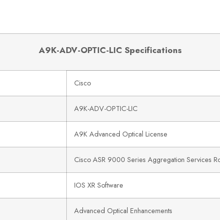
A9K-ADV-OPTIC-LIC Specifications
Cisco
A9K-ADV-OPTIC-LIC
A9K Advanced Optical License
Cisco ASR 9000 Series Aggregation Services Ro
IOS XR Software
Advanced Optical Enhancements