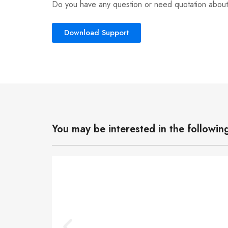
Do you have any question or need quotation about
Download Support
You may be interested in the followin