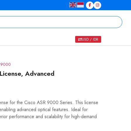
USD / IDR
R 9000
License, Advanced
nse for the Cisco ASR 9000 Series. This license
nabling advanced optical features. Ideal for
erior performance and scalability for high-demand