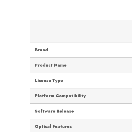
Brand
Product Name
License Type
Platform Compatibility
Software Release
Optical Features