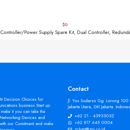
$0
troller/Power Supply Spare Kit, Dual Controller, Redund
Contact
ht Decision Choices for
Jl. Yos Sudarso Gg. Lorong 100
ications business Start up
Jakarta Utara, DKI Jakarta. Indon
make it you can take the
+62 21 - 43933032
s Networking Devices and
+62 817 645 0004
with our Comitment and make
zchart@zpi.co.id
Services.