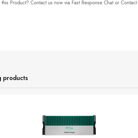
 this Product? Contact us now via Fast Response Chat or Contac
g products