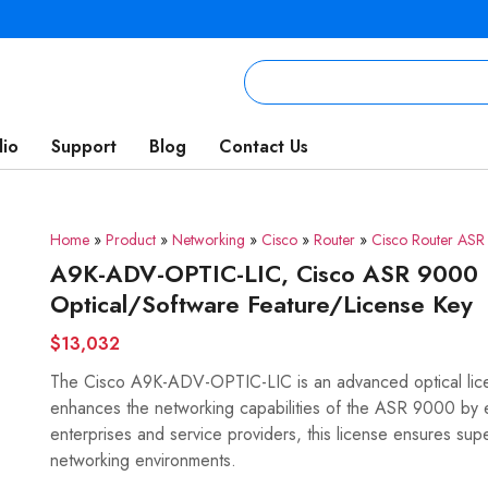
lio
Support
Blog
Contact Us
Home
»
Product
»
Networking
»
Cisco
»
Router
»
Cisco Router AS
A9K-ADV-OPTIC-LIC, Cisco ASR 9000 
Optical/Software Feature/License Key
$13,032
The Cisco A9K-ADV-OPTIC-LIC is an advanced optical lice
enhances the networking capabilities of the ASR 9000 by e
enterprises and service providers, this license ensures sup
networking environments.