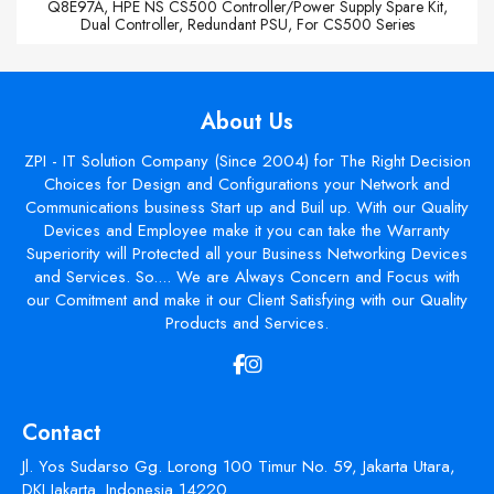
Q8E97A, HPE NS CS500 Controller/Power Supply Spare Kit,
Dual Controller, Redundant PSU, For CS500 Series
About Us
ZPI - IT Solution Company (Since 2004) for The Right Decision
Choices for Design and Configurations your Network and
Communications business Start up and Buil up. With our Quality
Devices and Employee make it you can take the Warranty
Superiority will Protected all your Business Networking Devices
and Services. So.... We are Always Concern and Focus with
our Comitment and make it our Client Satisfying with our Quality
Products and Services.
Contact
Jl. Yos Sudarso Gg. Lorong 100 Timur No. 59, Jakarta Utara,
DKI Jakarta. Indonesia 14220