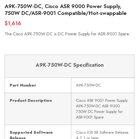
A9K-750W-DC, Cisco ASR 9000 Power Supply,
750W DC/ASR-9001 Compatible/Hot-swappable
$1,616
The Cisco A9K-750W-DC is DC Power Supply for ASR-9001 Spare.
A9K-750W-
D
C
Specification
Part Number
A9K-750W-DC
Product Description
Cisco ASR 9001 Power Supply
A9K-750W-DC ASR 9000
750W DC Power Supply for
ASR-9001 Spare
Supported Software
Cisco IOS XR Software Release
Release
4.2.1 or later