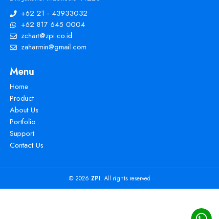
+62 21 - 43933032
+62 817 645 0004
zchart@zpi.co.id
zaharmin@gmail.com
Menu
Home
Product
About Us
Portfolio
Support
Contact Us
© 2026
ZPI
. All rights reserved