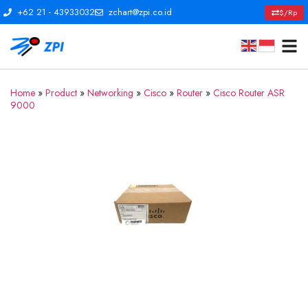
+62 21 - 43933032
zchart@zpi.co.id
$/Rp
Home
»
Product
»
Networking
»
Cisco
»
Router
»
Cisco Router ASR
9000