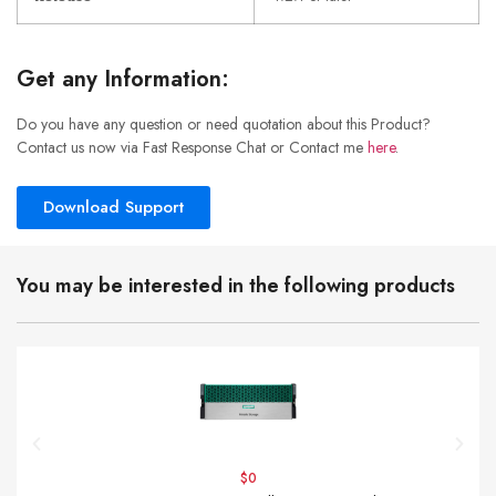
Get any Information:
Do you have any question or need quotation about this Product?
Contact us now via Fast Response Chat or Contact me
here
.
Download Support
You may be interested in the following products
$0