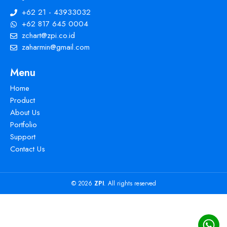
+62 21 - 43933032
+62 817 645 0004
zchart@zpi.co.id
zaharmin@gmail.com
Menu
Home
Product
About Us
Portfolio
Support
Contact Us
© 2026
ZPI
. All rights reserved