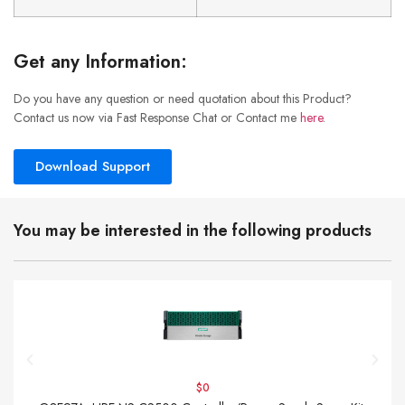
Get any Information:
Do you have any question or need quotation about this Product?
Contact us now via Fast Response Chat or Contact me
here
.
Download Support
You may be interested in the following products
$0