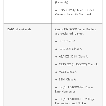
(Immunity)
● EN50082-1/EN-61000-6-1:
Generic Immunity Standard
EMC standards
Cisco ASR 9000 Series Routers
are designed to meet:
● FCC Class A
● ICES 003 Class A
● AS/NZS 3548 Class A
● CISPR 22 (EN55022) Class A
● VCCI Class A
● BSMI Class A
● IEC/EN 61000-3-2: Power
Line Harmonics
● IEC/EN 61000-3-3: Voltage
Fluctuations and Flicker