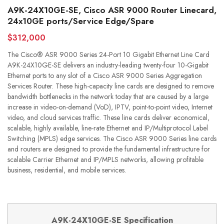
A9K-24X10GE-SE, Cisco ASR 9000 Router Linecard,
24x10GE ports/Service Edge/Spare
$312,000
The Cisco® ASR 9000 Series 24-Port 10 Gigabit Ethernet Line Card
A9K-24X10GE-SE delivers an industry-leading twenty-four 10-Gigabit
Ethernet ports to any slot of a Cisco ASR 9000 Series Aggregation
Services Router. These high-capacity line cards are designed to remove
bandwidth bottlenecks in the network today that are caused by a large
increase in video-on-demand (VoD), IPTV, point-to-point video, Internet
video, and cloud services traffic. These line cards deliver economical,
scalable, highly available, line-rate Ethernet and IP/Multiprotocol Label
Switching (MPLS) edge services. The Cisco ASR 9000 Series line cards
and routers are designed to provide the fundamental infrastructure for
scalable Carrier Ethernet and IP/MPLS networks, allowing profitable
business, residential, and mobile services.
A9K-24X10GE-SE Specification