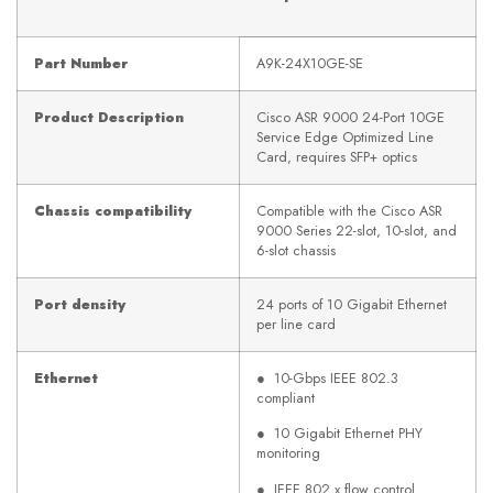
Part Number
A9K-24X10GE-SE
Product Description
Cisco ASR 9000 24-Port 10GE
Service Edge Optimized Line
Card, requires SFP+ optics
Chassis compatibility
Compatible with the Cisco ASR
9000 Series 22-slot, 10-slot, and
6-slot chassis
Port density
24 ports of 10 Gigabit Ethernet
per line card
Ethernet
● 10-Gbps IEEE 802.3
compliant
● 10 Gigabit Ethernet PHY
monitoring
● IEEE 802.x flow control