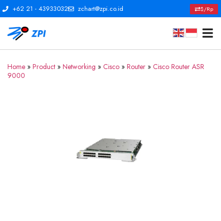
+62 21 - 43933032
zchart@zpi.co.id
$/Rp
Home
»
Product
»
Networking
»
Cisco
»
Router
»
Cisco Router ASR
9000