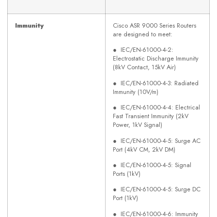
Immunity
Cisco ASR 9000 Series Routers
are designed to meet:
● IEC/EN-61000-4-2:
Electrostatic Discharge Immunity
(8kV Contact, 15kV Air)
● IEC/EN-61000-4-3: Radiated
Immunity (10V/m)
● IEC/EN-61000-4-4: Electrical
Fast Transient Immunity (2kV
Power, 1kV Signal)
● IEC/EN-61000-4-5: Surge AC
Port (4kV CM, 2kV DM)
● IEC/EN-61000-4-5: Signal
Ports (1kV)
● IEC/EN-61000-4-5: Surge DC
Port (1kV)
● IEC/EN-61000-4-6: Immunity