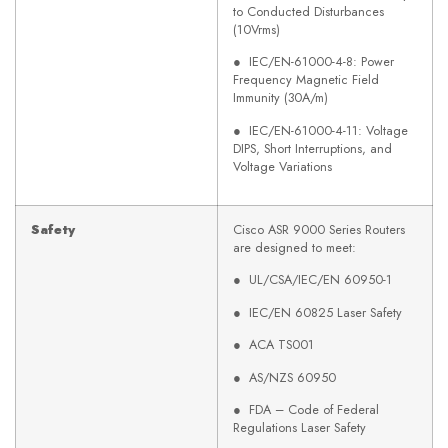
to Conducted Disturbances
(10Vrms)
● IEC/EN-61000-4-8: Power
Frequency Magnetic Field
Immunity (30A/m)
● IEC/EN-61000-4-11: Voltage
DIPS, Short Interruptions, and
Voltage Variations
Safety
Cisco ASR 9000 Series Routers
are designed to meet:
● UL/CSA/IEC/EN 60950-1
● IEC/EN 60825 Laser Safety
● ACA TS001
● AS/NZS 60950
● FDA – Code of Federal
Regulations Laser Safety