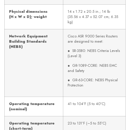
Physical dimensions
14 x 1.72 x 20.5 in.; 14 lb
(H x W x D); weight
(35.56 x 4.37 x 52.07 cm; 6.35
kg)
Network Equipment
Cisco ASR 9000 Series Routers
Building Standards
are designed to meet:
(NEBS)
● SR-3580: NEBS Criteria Levels
(Level 3)
● GR-1089-CORE: NEBS EMC
and Safety
● GR-63-CORE: NEBS Physical
Protection
Operating temperature
41 to 104ºF (5 to 40ºC)
(nominal)
Operating temperature
23 to 131ºF (–5 to 55ºC)
(short-term)