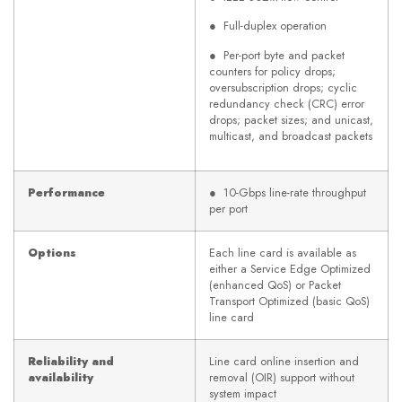
● Full-duplex operation
● Per-port byte and packet
counters for policy drops;
oversubscription drops; cyclic
redundancy check (CRC) error
drops; packet sizes; and unicast,
multicast, and broadcast packets
Performance
● 10-Gbps line-rate throughput
per port
Options
Each line card is available as
either a Service Edge Optimized
(enhanced QoS) or Packet
Transport Optimized (basic QoS)
line card
Reliability and
Line card online insertion and
availability
removal (OIR) support without
system impact