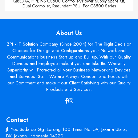
Q8E97A, HPE NS CS500 Controller/Power Supply Spare Kit,
Dual Controller, Redundant PSU, For CS500 Series
About Us
ZPI - IT Solution Company (Since 2004) for The Right Decision
Choices for Design and Configurations your Network and
Communications business Start up and Buil up. With our Quality
Devices and Employee make it you can take the Warranty
Superiority will Protected all your Business Networking Devices
and Services. So.... We are Always Concern and Focus with
our Comitment and make it our Client Satisfying with our Quality
Products and Services.
Contact
Jl. Yos Sudarso Gg. Lorong 100 Timur No. 59, Jakarta Utara,
DKI Jakarta. Indonesia 14220