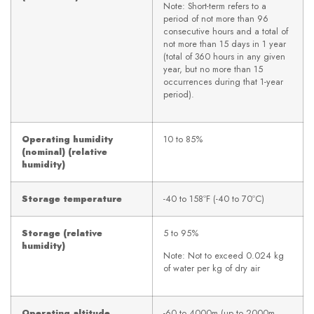
Note: Short-term refers to a
period of not more than 96
consecutive hours and a total of
not more than 15 days in 1 year
(total of 360 hours in any given
year, but no more than 15
occurrences during that 1-year
period).
Operating humidity
10 to 85%
(nominal) (relative
humidity)
Storage temperature
-40 to 158ºF (-40 to 70ºC)
Storage (relative
5 to 95%
humidity)
Note: Not to exceed 0.024 kg
of water per kg of dry air
Operating altitude
-60 to 4000m (up to 2000m