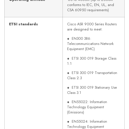
conforms to IEC, EN, UL, and
CSA 60950 requirements)
ETSI standards
Cisco ASR 9000 Series Routers
are designed to meet:
● EN300 386:
Telecommunications Network
Equipment (EMC)
● ETSI 300 019 Storage Class
1.1
● ETSI 300 019 Transportation
Class 2.3
● ETSI 300 019 Stationary Use
Class 3.1
● EN55022: Information
Technology Equipment
(Emissions)
● EN55024: Information
Technology Equipment