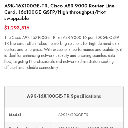
A9K-16X100GE-TR, Cisco ASR 9000 Router Line
Card, 16x100GE QSFP/High throughput/Hot
swappable
$1,293,516
The Cisco A9K-16X100GE-TR, an ASR 9000 16-port 100GE QSFP
TR line card, offers robust networking solutions for high-demand data
centers and enterprises. With exceptional performance and scalability, it
is ideal for enhancing network capacity and ensuring seamless data
flow, targeting IT professionals and network administrators seeking
efficient and reliable connectivity.
A9K-16X100GE-TR Specifications
Model
A9K-16X100GE-TR