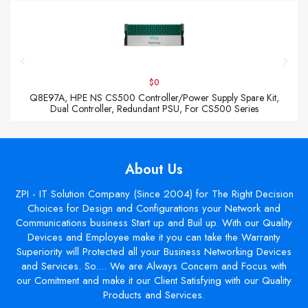
$0
Q8E97A, HPE NS CS500 Controller/Power Supply Spare Kit,
Dual Controller, Redundant PSU, For CS500 Series
About Us
ZPI - IT Solution Company (Since 2004) for The Right Decision
Choices for Design and Configurations your Network and
Communications business Start up and Buil up. With our Quality
Devices and Employee make it you can take the Warranty
Superiority will Protected all your Business Networking Devices
and Services. So.... We are Always Concern and Focus with
our Comitment and make it our Client Satisfying with our Quality
Products and Services.