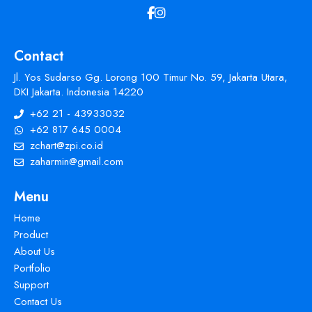
Contact
Jl. Yos Sudarso Gg. Lorong 100 Timur No. 59, Jakarta Utara,
DKI Jakarta. Indonesia 14220
+62 21 - 43933032
+62 817 645 0004
zchart@zpi.co.id
zaharmin@gmail.com
Menu
Home
Product
About Us
Portfolio
Support
Contact Us