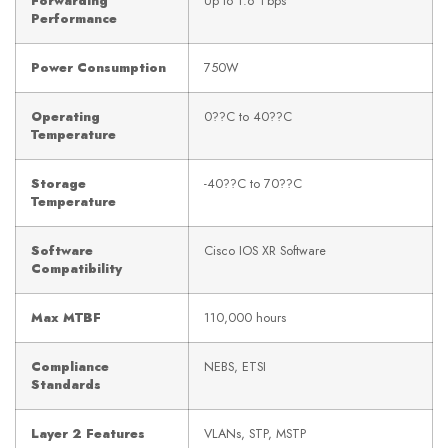
Forwarding
Up to 1.6 Tbps
Performance
Power Consumption
750W
Operating
0??C to 40??C
Temperature
Storage
-40??C to 70??C
Temperature
Software
Cisco IOS XR Software
Compatibility
Max MTBF
110,000 hours
Compliance
NEBS, ETSI
Standards
Layer 2 Features
VLANs, STP, MSTP