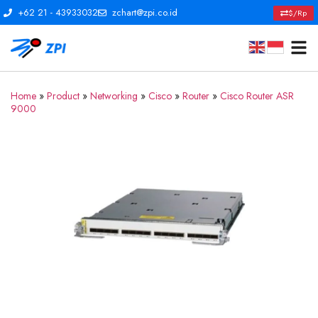
+62 21 - 43933032
zchart@zpi.co.id
$/Rp
Home
»
Product
»
Networking
»
Cisco
»
Router
»
Cisco Router ASR
9000