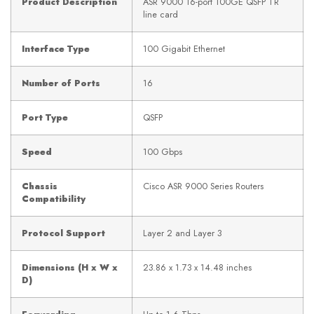
Product Description
ASR 9000 16-port 100GE QSFP TR
line card
Interface Type
100 Gigabit Ethernet
Number of Ports
16
Port Type
QSFP
Speed
100 Gbps
Chassis
Cisco ASR 9000 Series Routers
Compatibility
Protocol Support
Layer 2 and Layer 3
Dimensions (H x W x
23.86 x 1.73 x 14.48 inches
D)