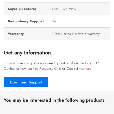
Layer 3 Features
OSPF, BGP, MPLS
Redundancy Support
Yes
Warranty
1-Year Limited Hardware Warranty
Get any Information:
Do you have any question or need quotation about this Product?
Contact us now via Fast Response Chat or Contact me
here
.
Download Support
You may be interested in the following products