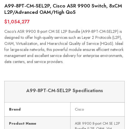
A99-8PT-CM-SEL2P, Cisco ASR 9900 Switch, 8xCM
L2P/Advanced OAM/High QoS
$1,054,277
Cisco’s ASR 9900 8-port CM SE L2P Bundle (A99-8PT-CM-SEL2P) is
designed to offer high-quality services such as Layer 2 Protocols (L2P),
OAM, Virtualization, and Hierarchical Quality of Service (HQoS). Ideal
for large-scale networks, this powerful module ensures efficient network
management and excellent service delivery for enterprise environments,
data centers, and service providers.
A99-8PT-CM-SEL2P Specifications
Brand
Cisco
Product Name
ASR 9900 8-port CM SE L2P
Bundle (L2P, OAM, Virt,