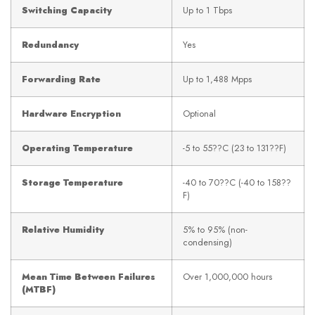
Switching Capacity
Up to 1 Tbps
Redundancy
Yes
Forwarding Rate
Up to 1,488 Mpps
Hardware Encryption
Optional
Operating Temperature
-5 to 55??C (23 to 131??F)
Storage Temperature
-40 to 70??C (-40 to 158??
F)
Relative Humidity
5% to 95% (non-
condensing)
Mean Time Between Failures
Over 1,000,000 hours
(MTBF)