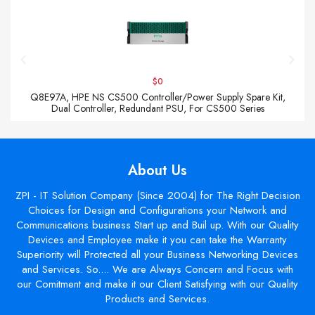
$0
Q8E97A, HPE NS CS500 Controller/Power Supply Spare Kit,
Dual Controller, Redundant PSU, For CS500 Series
About Us
ZPI - IT Solution Company (Since 2004) for The Right Decision
Choices for Design and Configurations your Network and
Communications business Start up and Buil up. With our Quality
Devices and Employee make it you can take the Warranty
Superiority will Protected all your Business Networking Devices
and Services. So.... We are Always Concern and Focus with
our Comitment and make it our Client Satisfying with our Quality
Products and Services.