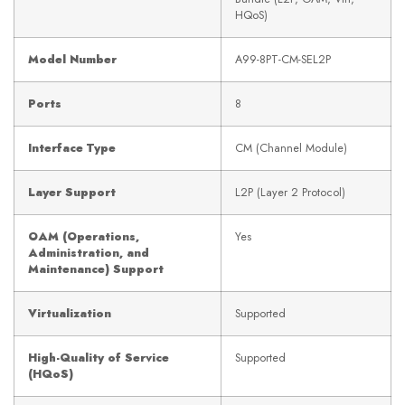
HQoS)
Model Number
A99-8PT-CM-SEL2P
Ports
8
Interface Type
CM (Channel Module)
Layer Support
L2P (Layer 2 Protocol)
OAM (Operations,
Yes
Administration, and
Maintenance) Support
Virtualization
Supported
High-Quality of Service
Supported
(HQoS)