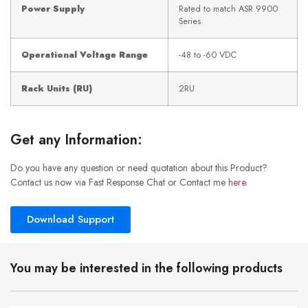
Power Supply
Rated to match ASR 9900
Series
Operational Voltage Range
-48 to -60 VDC
Rack Units (RU)
2RU
Get any Information:
Do you have any question or need quotation about this Product?
Contact us now via Fast Response Chat or Contact me
here
.
Download Support
You may be interested in the following products