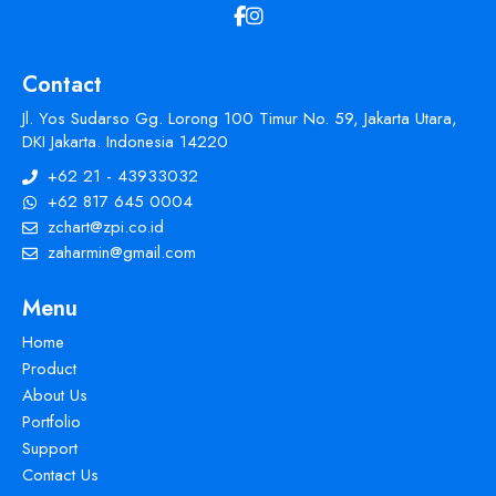
Contact
Jl. Yos Sudarso Gg. Lorong 100 Timur No. 59, Jakarta Utara,
DKI Jakarta. Indonesia 14220
+62 21 - 43933032
+62 817 645 0004
zchart@zpi.co.id
zaharmin@gmail.com
Menu
Home
Product
About Us
Portfolio
Support
Contact Us