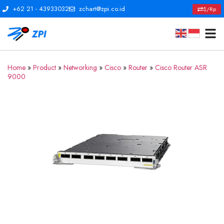
+62 21 - 43933032
zchart@zpi.co.id
$/Rp
Home
»
Product
»
Networking
»
Cisco
»
Router
»
Cisco Router ASR
9000