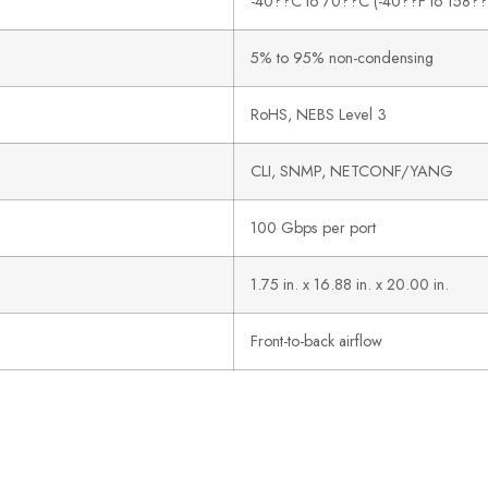
-40??C to 70??C (-40??F to 158??
5% to 95% non-condensing
RoHS, NEBS Level 3
CLI, SNMP, NETCONF/YANG
100 Gbps per port
1.75 in. x 16.88 in. x 20.00 in.
Front-to-back airflow