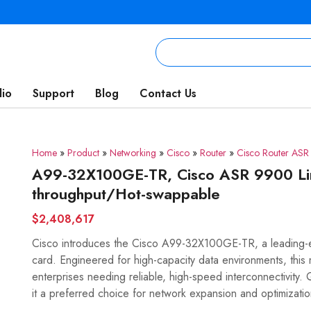
lio
Support
Blog
Contact Us
Home
»
Product
»
Networking
»
Cisco
»
Router
»
Cisco Router AS
A99-32X100GE-TR, Cisco ASR 9900 Li
throughput/Hot-swappable
$2,408,617
Cisco introduces the Cisco A99-32X100GE-TR, a leadin
card. Engineered for high-capacity data environments, this 
enterprises needing reliable, high-speed interconnectivit
it a preferred choice for network expansion and optimizatio