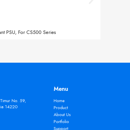
ant PSU, For CS500 Series
Menu
 Timur No. 59,
Home
esia 14220
Product
About Us
Portfolio
Support