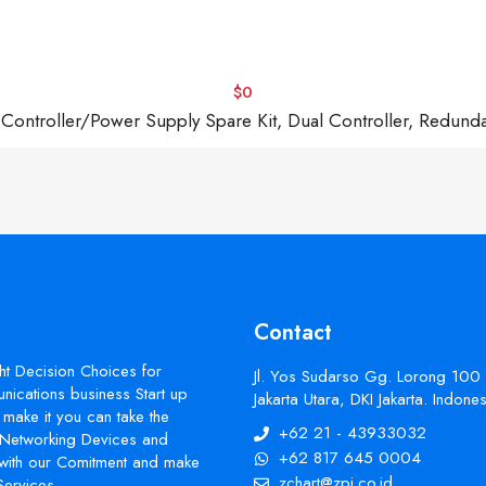
$0
troller/Power Supply Spare Kit, Dual Controller, Redund
Contact
ht Decision Choices for
Jl. Yos Sudarso Gg. Lorong 100
ications business Start up
Jakarta Utara, DKI Jakarta. Indon
make it you can take the
+62 21 - 43933032
s Networking Devices and
+62 817 645 0004
with our Comitment and make
zchart@zpi.co.id
Services.