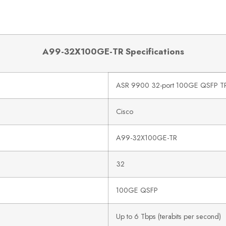
A99-32X100GE-TR Specifications
ASR 9900 32-port 100GE QSFP TR 
Cisco
A99-32X100GE-TR
32
100GE QSFP
Up to 6 Tbps (terabits per second)