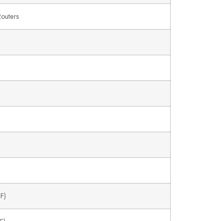
outers
F)