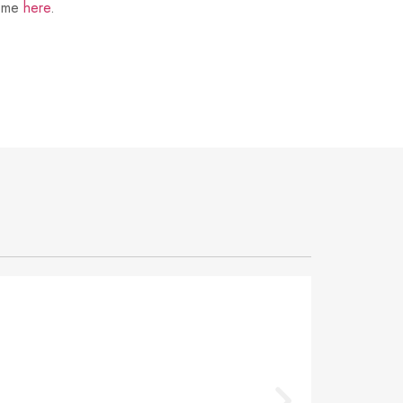
t me
here
.