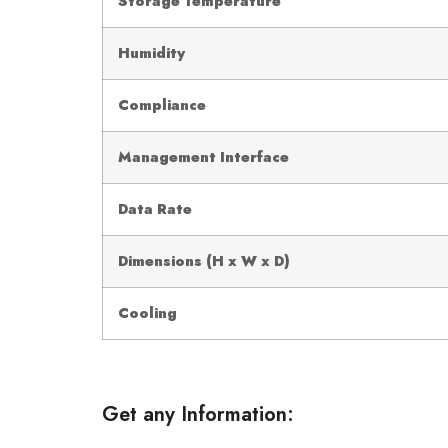
Storage Temperature
Humidity
Compliance
Management Interface
Data Rate
Dimensions (H x W x D)
Cooling
Get any Information: