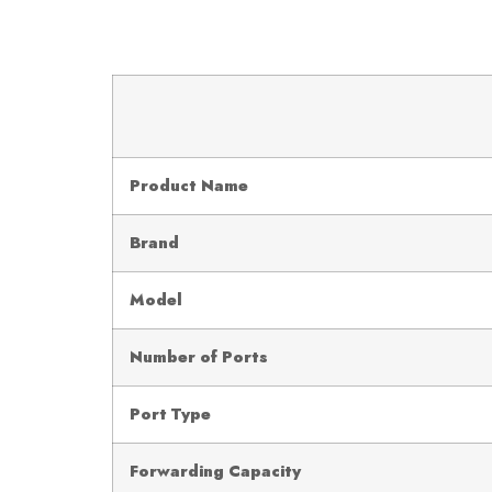
Product Name
Brand
Model
Number of Ports
Port Type
Forwarding Capacity