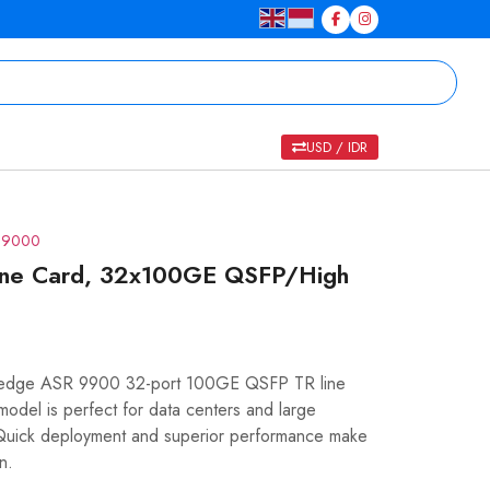
USD / IDR
R 9000
ne Card, 32x100GE QSFP/High
g-edge ASR 9900 32-port 100GE QSFP TR line
model is perfect for data centers and large
y. Quick deployment and superior performance make
n.