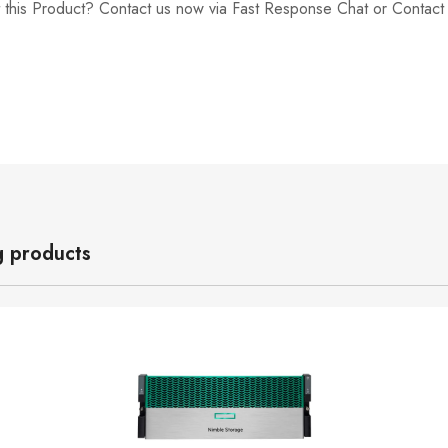
 this Product? Contact us now via Fast Response Chat or Contac
g products