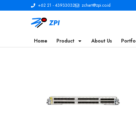
+62 21 - 43933032
zchart@zpi.co.id
Home
Product
About Us
Portfo