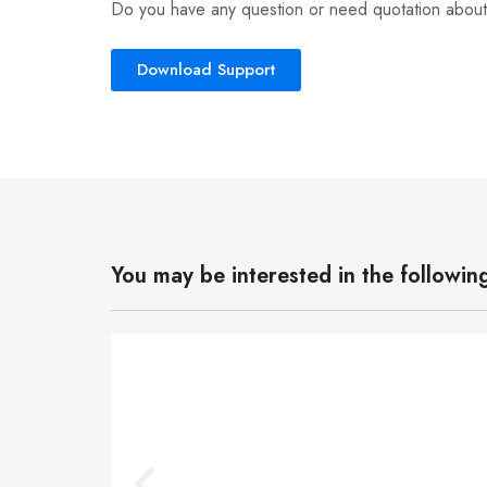
Do you have any question or need quotation about
Download Support
You may be interested in the followin