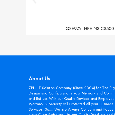
Q8E97A, HPE NS CS500 Con
About Us
ZPI - IT Solution Company (Since 2004) for The Rig
Design and Configurations your Network and Commun
and Buil up. With our Quality Devices and Employee 
Warranty Superiority will Protected all your Busines
Services. So.... We are Always Concern and Focus 
it our Client Satisfying with our Quality Products and 