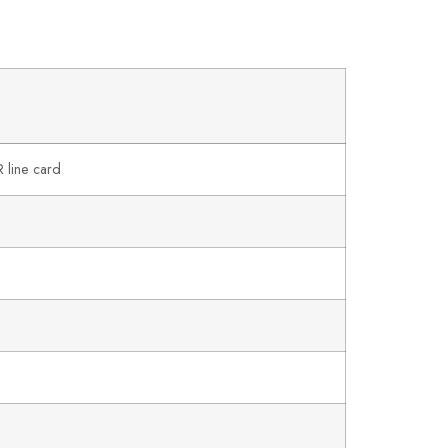
line card