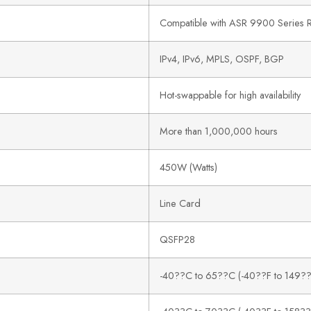
Compatible with ASR 9900 Series R
IPv4, IPv6, MPLS, OSPF, BGP
Hot-swappable for high availability
More than 1,000,000 hours
450W (Watts)
Line Card
QSFP28
-40??C to 65??C (-40??F to 149??