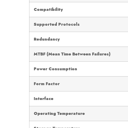
Compatibility
Supported Protocols
Redundancy
MTBF (Mean Time Between Failures)
Power Consumption
Form Factor
Interface
Operating Temperature