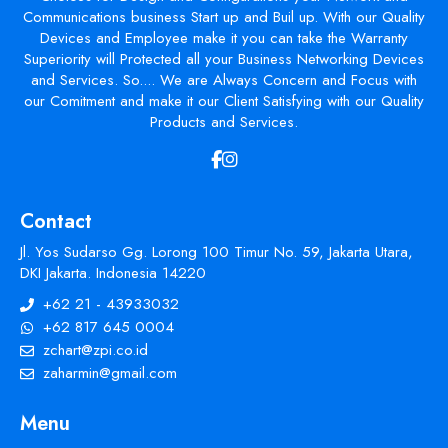
Communications business Start up and Buil up. With our Quality
Devices and Employee make it you can take the Warranty
Superiority will Protected all your Business Networking Devices
and Services. So.... We are Always Concern and Focus with
our Comitment and make it our Client Satisfying with our Quality
Products and Services.
Contact
Jl. Yos Sudarso Gg. Lorong 100 Timur No. 59, Jakarta Utara,
DKI Jakarta. Indonesia 14220
+62 21 - 43933032
+62 817 645 0004
zchart@zpi.co.id
zaharmin@gmail.com
Menu