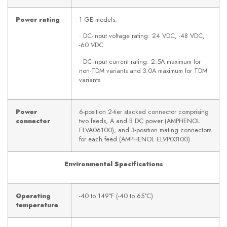
Power rating
1 GE models:
· DC-input voltage rating: 24 VDC, -48 VDC,
-60 VDC
· DC-input current rating: 2.5A maximum for
non-TDM variants and 3.0A maximum for TDM
variants
Power
6-position 2-tier stacked connector comprising
connector
two feeds, A and B DC power (AMPHENOL
ELVA06100), and 3‑position mating connectors
for each feed (AMPHENOL ELVP03100)
Environmental Specifications
Operating
-40 to 149°F (-40 to 65°C)
temperature