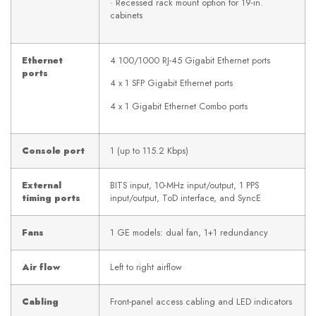
· Recessed rack mount option for 19-in.
cabinets
Ethernet
4 100/1000 RJ-45 Gigabit Ethernet ports
ports
4 x 1 SFP Gigabit Ethernet ports
4 x 1 Gigabit Ethernet Combo ports
Console port
1 (up to 115.2 Kbps)
External
BITS input, 10-MHz input/output, 1 PPS
timing ports
input/output, ToD interface, and SyncE
Fans
1 GE models: dual fan, 1+1 redundancy
Air flow
Left to right airflow
Cabling
Front-panel access cabling and LED indicators