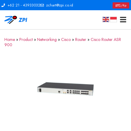
+62 21 - 43933032
zchart@zpi.co.id
$/Rp
Home
»
Product
»
Networking
»
Cisco
»
Router
»
Cisco Router ASR
900