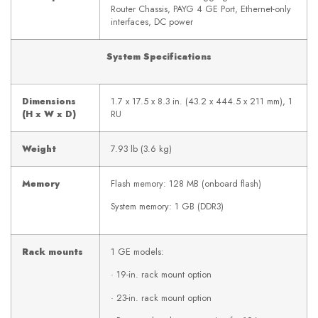
Router Chassis, PAYG 4 GE Port, Ethernet-only
interfaces, DC power
System Specifications
Dimensions
1.7 x 17.5 x 8.3 in. (43.2 x 444.5 x 211 mm), 1
(H x W x D)
RU
Weight
7.93 lb (3.6 kg)
Memory
Flash memory: 128 MB (onboard flash)
System memory: 1 GB (DDR3)
Rack mounts
1 GE models:
· 19-in. rack mount option
· 23-in. rack mount option