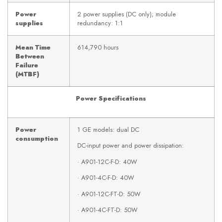
Power
2 power supplies (DC only); module
supplies
redundancy: 1:1
Mean Time
614,790 hours
Between
Failure
(MTBF)
Power Specifications
Power
1 GE models: dual DC
consumption
DC-input power and power dissipation:
· A901-12C-F-D: 40W
· A901-4C-F-D: 40W
· A901-12C-FT-D: 50W
· A901-4C-FT-D: 50W