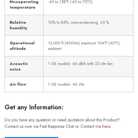
Nonoperating
-40 to 158°F (-40 to 70°C)
temperature
Relative
10% to 85%, noncondensing, ±5 %
humidity
Operational
13,000 ft (4000m) maximum 104°F (40°C)
altitude
ambient
Acoustic
1 GE models: 66 dBA with 23 cfm fan
noise
Air flow
1 GE models: 46 cfm
Get any Information:
Do you have any question or need quotation about this Product?
Contact us now via Fast Response Chat or Contact me
here
.