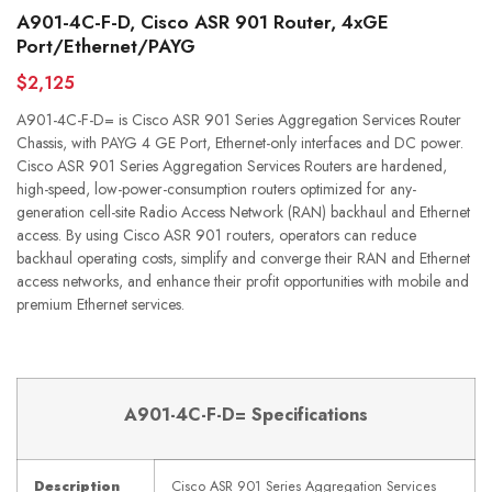
A901-4C-F-D, Cisco ASR 901 Router, 4xGE
Port/Ethernet/PAYG
$2,125
A901-4C-F-D= is Cisco ASR 901 Series Aggregation Services Router
Chassis, with PAYG 4 GE Port, Ethernet-only interfaces and DC power.
Cisco ASR 901 Series Aggregation Services Routers are hardened,
high-speed, low-power-consumption routers optimized for any-
generation cell-site Radio Access Network (RAN) backhaul and Ethernet
access. By using Cisco ASR 901 routers, operators can reduce
backhaul operating costs, simplify and converge their RAN and Ethernet
access networks, and enhance their profit opportunities with mobile and
premium Ethernet services.
A901-4C-F-D= Specifications
Description
Cisco ASR 901 Series Aggregation Services