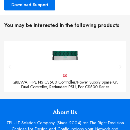
Download Support
You may be interested in the following products
$0
Q8E97A, HPE NS CS500 Controller/Power Supply Spare Kit,
Dual Controller, Redundant PSU, For CS500 Series
About Us
ZPI - IT Solution Company (Since 2004) for The Right Decision
Choices for Design and Configurations your Network and