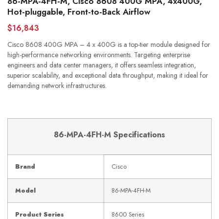
86-MPA-4FH-M, Cisco 8608 400G MPA, 4x400G,
Hot-pluggable, Front-to-Back Airflow
$16,843
Cisco 8608 400G MPA – 4 x 400G is a top-tier module designed for
high-performance networking environments. Targeting enterprise
engineers and data center managers, it offers seamless integration,
superior scalability, and exceptional data throughput, making it ideal for
demanding network infrastructures.
86-MPA-4FH-M Specifications
Brand
Cisco
Model
86-MPA-4FH-M
Product Series
8600 Series