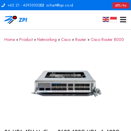
+62 21 - 43933032
zchart@zpi.co.id
$/Rp
Home
»
Product
»
Networking
»
Cisco
»
Router
»
Cisco Router 8000