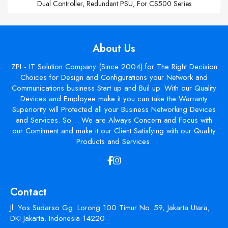
Dual Controller, Redundant PSU, For CS500 Series
About Us
ZPI - IT Solution Company (Since 2004) for The Right Decision
Choices for Design and Configurations your Network and
Communications business Start up and Buil up. With our Quality
Devices and Employee make it you can take the Warranty
Superiority will Protected all your Business Networking Devices
and Services. So.... We are Always Concern and Focus with
our Comitment and make it our Client Satisfying with our Quality
Products and Services.
Contact
Jl. Yos Sudarso Gg. Lorong 100 Timur No. 59, Jakarta Utara,
DKI Jakarta. Indonesia 14220