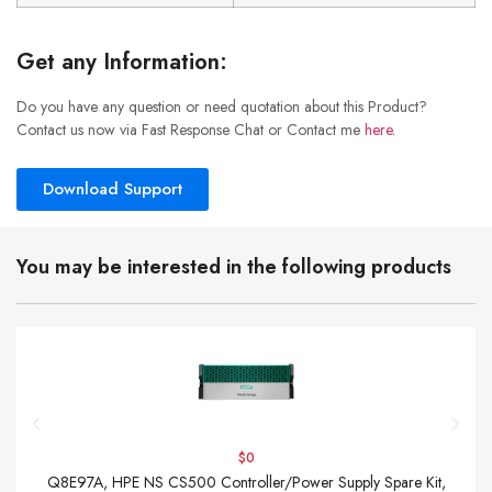
Get any Information:
Do you have any question or need quotation about this Product?
Contact us now via Fast Response Chat or Contact me
here
.
Download Support
You may be interested in the following products
$0
Q8E97A, HPE NS CS500 Controller/Power Supply Spare Kit,