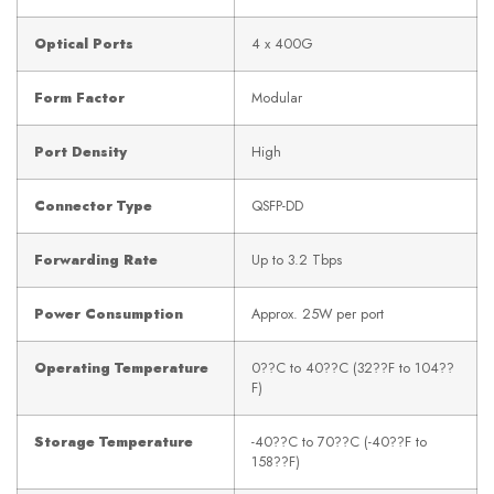
Optical Ports
4 x 400G
Form Factor
Modular
Port Density
High
Connector Type
QSFP-DD
Forwarding Rate
Up to 3.2 Tbps
Power Consumption
Approx. 25W per port
Operating Temperature
0??C to 40??C (32??F to 104??
F)
Storage Temperature
-40??C to 70??C (-40??F to
158??F)