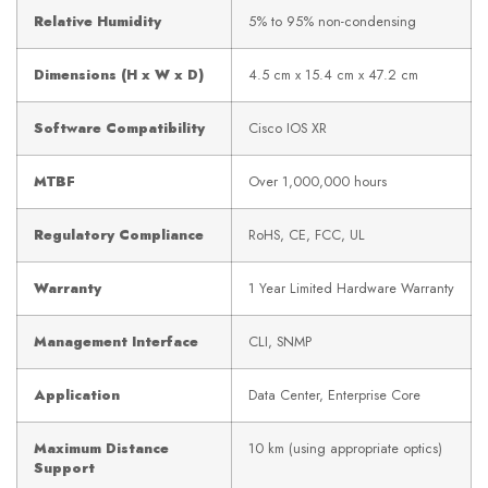
Relative Humidity
5% to 95% non-condensing
Dimensions (H x W x D)
4.5 cm x 15.4 cm x 47.2 cm
Software Compatibility
Cisco IOS XR
MTBF
Over 1,000,000 hours
Regulatory Compliance
RoHS, CE, FCC, UL
Warranty
1 Year Limited Hardware Warranty
Management Interface
CLI, SNMP
Application
Data Center, Enterprise Core
Maximum Distance
10 km (using appropriate optics)
Support