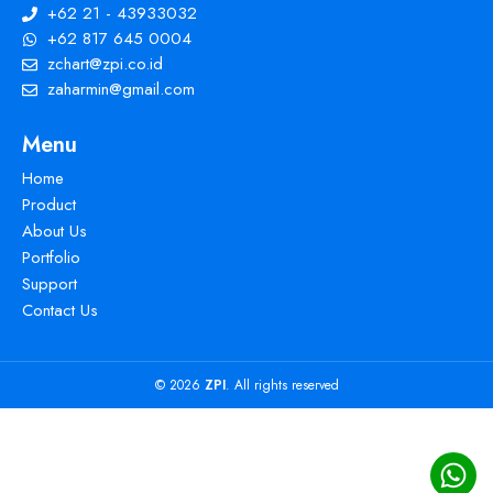
+62 21 - 43933032
+62 817 645 0004
zchart@zpi.co.id
zaharmin@gmail.com
Menu
Home
Product
About Us
Portfolio
Support
Contact Us
© 2026
ZPI
. All rights reserved