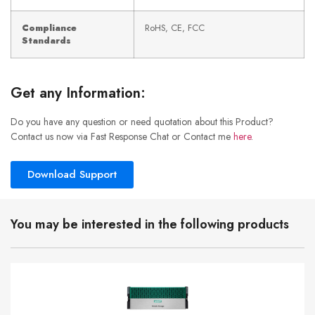
Compliance
RoHS, CE, FCC
Standards
Get any Information:
Do you have any question or need quotation about this Product?
Contact us now via Fast Response Chat or Contact me
here
.
Download Support
You may be interested in the following products