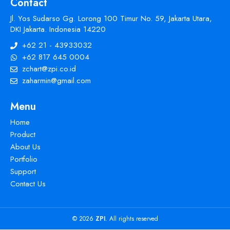
Contact
Jl. Yos Sudarso Gg. Lorong 100 Timur No. 59, Jakarta Utara,
DKI Jakarta. Indonesia 14220
+62 21 - 43933032
+62 817 645 0004
zchart@zpi.co.id
zaharmin@gmail.com
Menu
Home
Product
About Us
Portfolio
Support
Contact Us
© 2026
ZPI
. All rights reserved