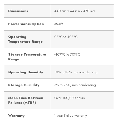
Dimensions
440 mm x 44 mm x 470 mm
Power Consumption
350W
Operating
0??C to 40??C
Temperature Range
Storage Temperature
-40??C to 70??C
Range
Operating Humidity
10% to 85%, non-condensing
Storage Humidity
5% to 95%, non-condensing
Mean Time Between
Over 100,000 hours
Failures (MTBF)
Warranty
1-year limited warranty