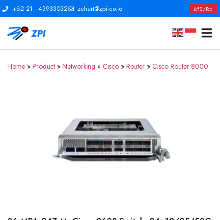
+62 21 - 43933032
zchart@zpi.co.id
$/Rp
Home
»
Product
»
Networking
»
Cisco
»
Router
»
Cisco Router 8000