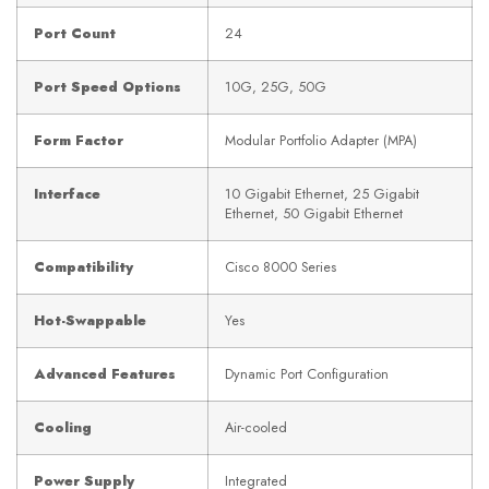
Port Count
24
Port Speed Options
10G, 25G, 50G
Form Factor
Modular Portfolio Adapter (MPA)
Interface
10 Gigabit Ethernet, 25 Gigabit
Ethernet, 50 Gigabit Ethernet
Compatibility
Cisco 8000 Series
Hot-Swappable
Yes
Advanced Features
Dynamic Port Configuration
Cooling
Air-cooled
Power Supply
Integrated