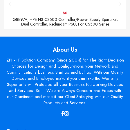
$0
Q8E97A, HPE NS CS500 Controller/Power Supply Spare Kit,
Dual Controller, Redundant PSU, For CS500 Series
About Us
ZPI - IT Solution Company (Since 2004) for The Right Decision
Choices for Design and Configurations your Network and
Communications business Start up and Buil up. With our Quality
Devices and Employee make it you can take the Warranty
Superiority will Protected all your Business Networking Devices
and Services. So.... We are Always Concern and Focus with
our Comitment and make it our Client Satisfying with our Quality
Products and Services.