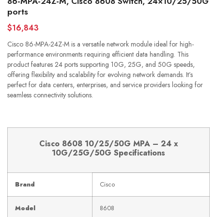
86-MPA-24Z-M, Cisco 8608 Switch, 24×10/25/50G
ports
$16,843
Cisco 86-MPA-24Z-M is a versatile network module ideal for high-
performance environments requiring efficient data handling. This
product features 24 ports supporting 10G, 25G, and 50G speeds,
offering flexibility and scalability for evolving network demands. It’s
perfect for data centers, enterprises, and service providers looking for
seamless connectivity solutions.
Cisco 8608 10/25/50G MPA – 24 x
10G/25G/50G Specifications
Brand
Cisco
Model
8608